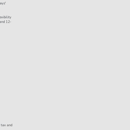
ays'
xibility
 and 12-
d tax and