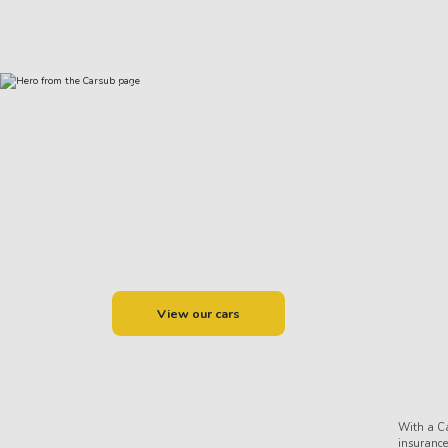
Expats
Welcome to 
Netherlands!
Great that you (and your family) are coming to the Netherlands. We
are in the Netherlands.
View our cars
With a Ca
insurance,