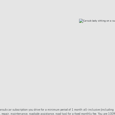
the
 are happy to help you with your car filling during the time you
rsub car subscription you drive for a minimum period of 1 month all-inclusive (including
 repair, maintenance, roadside assistance, road tax) for a fixed monthly fee. You are 100%