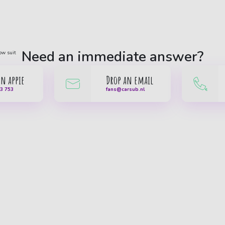
Need an immediate answer?
an appie
Drop an email
33 753
fans@carsub.nl
Car subscription
Popular brands
Our cars
Nissan