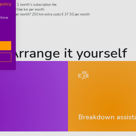
 policy
ity deposit: 1 month's subscription fee
ard 1,250 free km per month
more km per month? 250 km extra costs € 37.50 per month
 show
Arrange it yourself
Breakdown assist