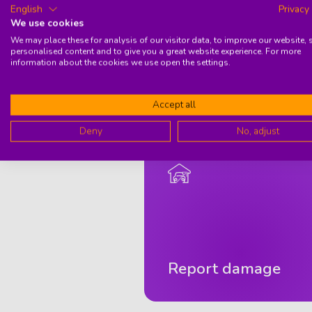
English
Privacy
Secur
We use cookies
Stand
Want 
We may place these for analysis of our visitor data, to improve our website,
personalised content and to give you a great website experience. For more
information about the cookies we use open the settings.
Accept all
Deny
No, adjust
Report damage