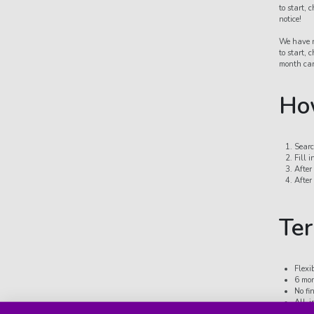
to start,
notice!
We have n
to start,
month car
How
Searc
Fill 
After
After
Ter
Flexi
6 mon
No fi
All-i
depre