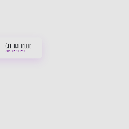
Get that tellie
085 77 33 753
Service & contact
Car subscription