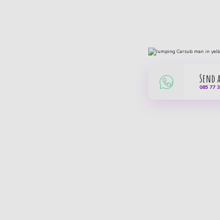
Send 
085 77 
Carsub B.V.