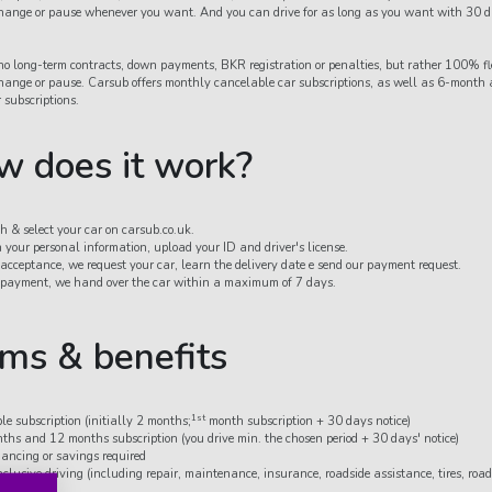
 change or pause whenever you want. And you can drive for as long as you want with 30 d
o long-term contracts, down payments, BKR registration or penalties, but rather 100% fle
 change or pause. Carsub offers monthly cancelable car subscriptions, as well as 6-month
 subscriptions.
 does it work?
h & select your car on carsub.co.uk.
in your personal information, upload your ID and driver's license.
 acceptance, we request your car, learn the delivery date e send our payment request.
 payment, we hand over the car within a maximum of 7 days.
ms & benefits
1st
ble subscription (initially 2 months;
month subscription + 30 days notice)
ths and 12 months subscription (you drive min. the chosen period + 30 days' notice)
nancing or savings required
nclusive driving (including repair, maintenance, insurance, roadside assistance, tires, roa
ciation)