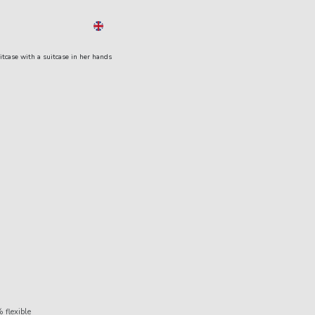
EN
Menu
 flexible